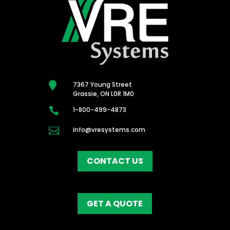

7367 Young Street
Grassie, ON L0R 1M0

1-800-499-4873

info@vresystems.com
CONTACT US
GET A QUOTE