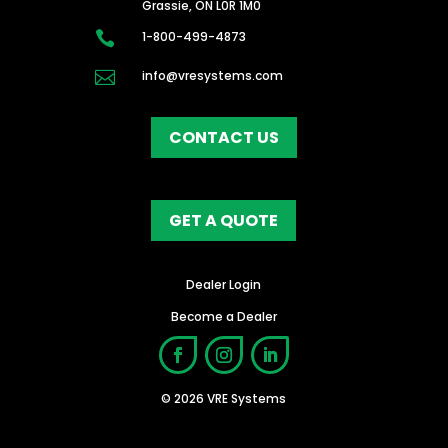
Grassie, ON L0R 1M0

1-800-499-4873

info@vresystems.com
CONTACT US
GET A QUOTE
Dealer Login
Become a Dealer
© 2026 VRE Systems