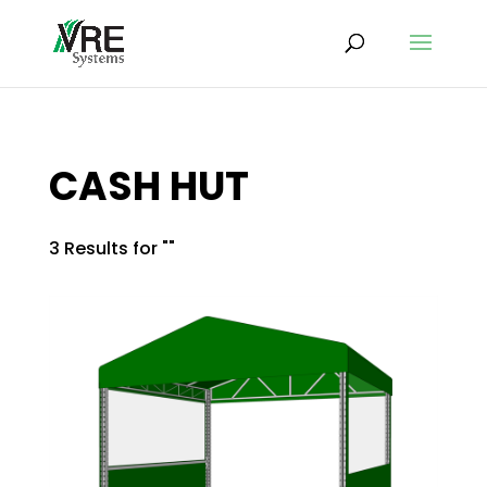
CASH HUT
3 Results for ""