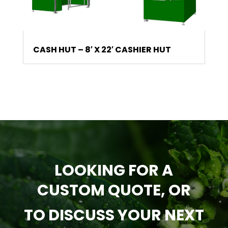
CASH HUT – 8′ X 22′ CASHIER HUT
LOOKING FOR A
CUSTOM QUOTE, OR
TO DISCUSS YOUR NEXT