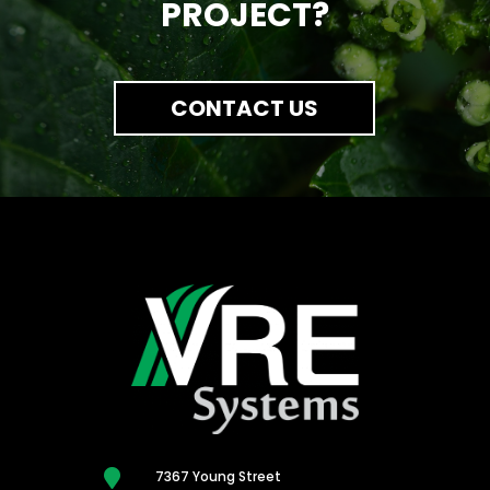
PROJECT?
CONTACT US

7367 Young Street