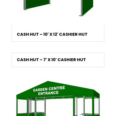
CASH HUT – 10′ X 12′ CASHIER HUT
CASH HUT – 7′ X 10′ CASHIER HUT