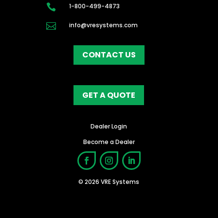

1-800-499-4873

info@vresystems.com
CONTACT US
GET A QUOTE
Dealer Login
Become a Dealer
© 2026 VRE Systems