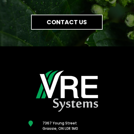
CONTACT US

7367 Young Street
Grassie, ON L0R 1M0