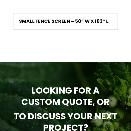
SMALL FENCE SCREEN – 50” W X 103” L
LOOKING FOR A
CUSTOM QUOTE, OR
TO DISCUSS YOUR NEXT
PROJECT?