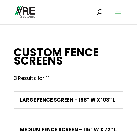
CUSTOM FENCE
SCREENS
3 Results for ""
LARGE FENCE SCREEN – 158” W X 103” L
MEDIUM FENCE SCREEN – 116” W X 72” L