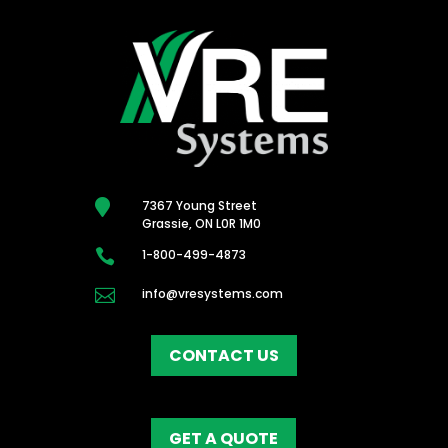

7367 Young Street
Grassie, ON L0R 1M0

1-800-499-4873

info@vresystems.com
CONTACT US
GET A QUOTE