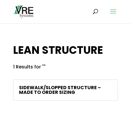
LEAN STRUCTURE
1 Results for ""
SIDEWALK/SLOPPED STRUCTURE –
MADE TO ORDER SIZING