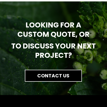
LOOKING FOR A
CUSTOM QUOTE, OR
TO DISCUSS YOUR NEXT
PROJECT?
CONTACT US