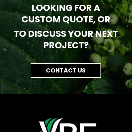
LOOKING FOR A
CUSTOM QUOTE, OR
TO DISCUSS YOUR NEXT
PROJECT?
CONTACT US