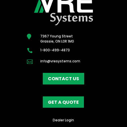

7367 Young Street
Grassie, ON L0R 1M0

1-800-499-4873

info@vresystems.com
CONTACT US
GET A QUOTE
Dealer Login