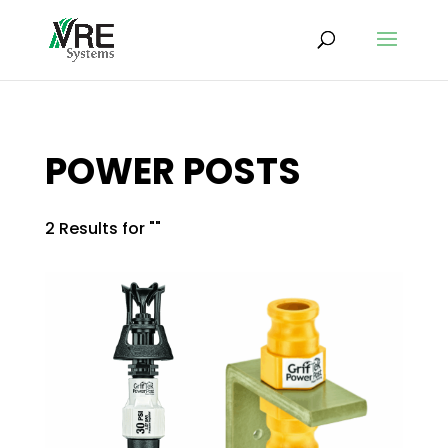
POWER POSTS
2 Results for ""