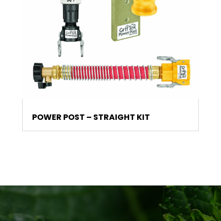
POWER POST – STRAIGHT KIT