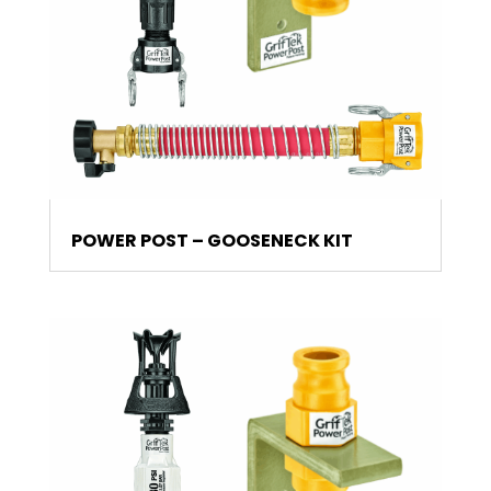
POWER POST – GOOSENECK KIT