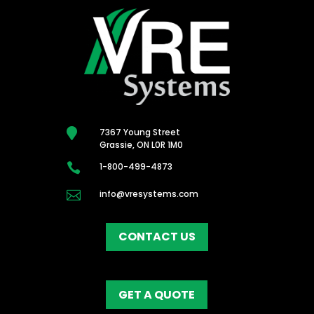

7367 Young Street
Grassie, ON L0R 1M0

1-800-499-4873

info@vresystems.com
CONTACT US
GET A QUOTE