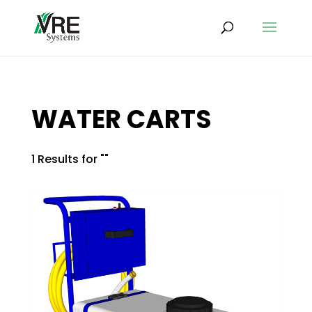
WATER CARTS
1 Results for ""