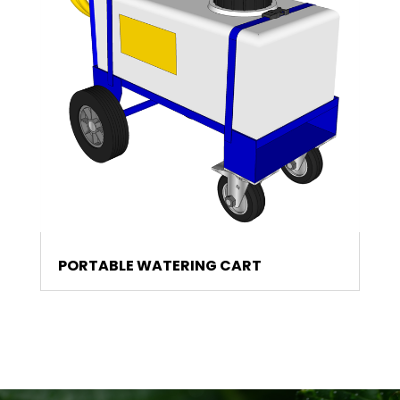
PORTABLE WATERING CART