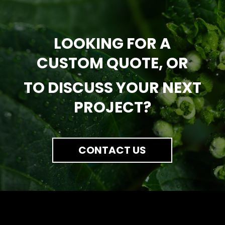
LOOKING FOR A
CUSTOM QUOTE, OR
TO DISCUSS YOUR NEXT
PROJECT?
CONTACT US