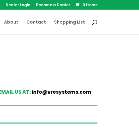
Dealer Login
Become a Dealer
0 Items
About
Contact
Shopping List
EMAIL US AT:
info@vresystems.com