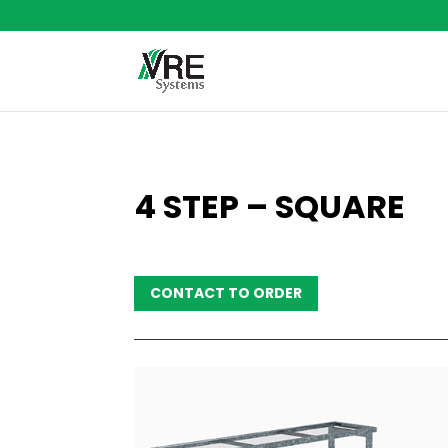
4 STEP – SQUARE
CONTACT TO ORDER