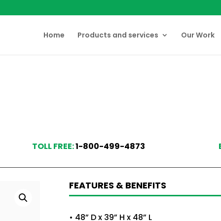
Home
Products and services
Our Work
TOLL FREE:
1-800-499-4873
FEATURES & BENEFITS
• 48” D x 39” H x 48” L