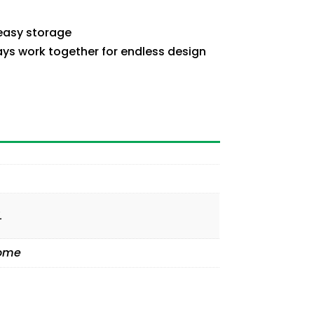
 easy storage
ays work together for endless design
L
Home