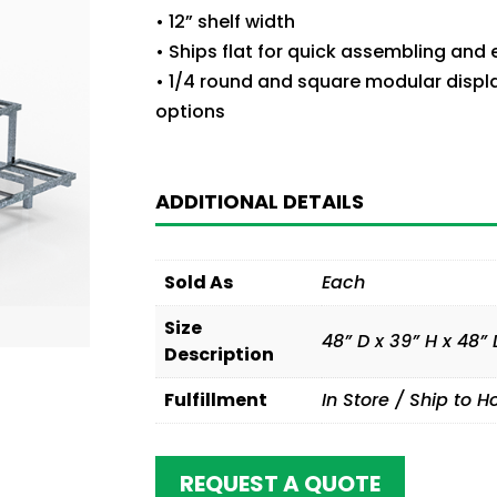
• 12” shelf width
• Ships flat for quick assembling and
• 1/4 round and square modular displ
options
ADDITIONAL DETAILS
Sold As
Each
Size
48” D x 39” H x 48” 
Description
Fulfillment
In Store / Ship to 
REQUEST A QUOTE