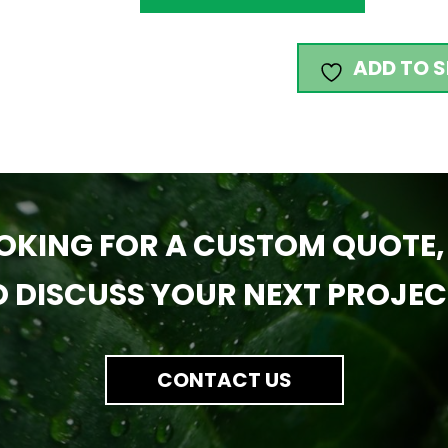
ADD TO S
OKING FOR A CUSTOM QUOTE,
O DISCUSS YOUR NEXT PROJEC
CONTACT US