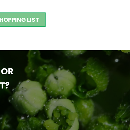
HOPPING LIST
 OR
T?