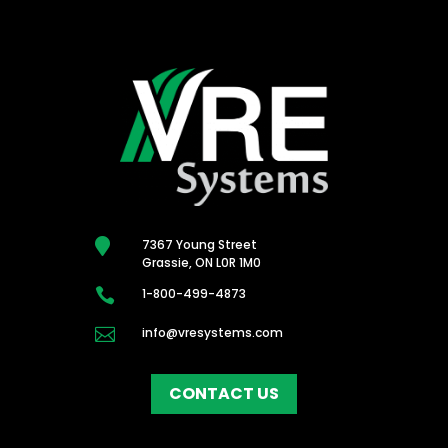

7367 Young Street
Grassie, ON L0R 1M0

1-800-499-4873

info@vresystems.com
CONTACT US