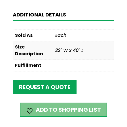
ADDITIONAL DETAILS
Sold As
Each
Size
22" W x 40" L
Description
Fulfillment
REQUEST A QUOTE
ADD TO SHOPPING LIST