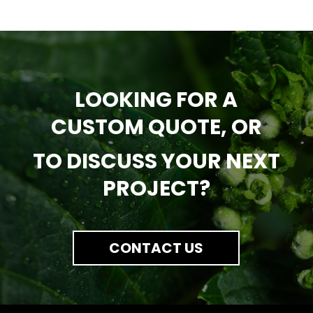
LOOKING FOR A
CUSTOM QUOTE, OR
TO DISCUSS YOUR NEXT
PROJECT?
CONTACT US