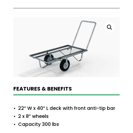
FEATURES & BENEFITS
• 22” W x 40” L deck with front anti-tip bar
• 2 x 8” wheels
• Capacity 300 lbs