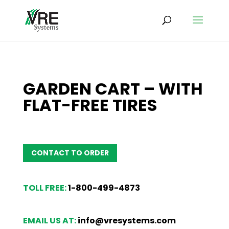
GARDEN CART – WITH
FLAT-FREE TIRES
CONTACT TO ORDER
TOLL FREE:
1-800-499-4873
EMAIL US AT:
info@vresystems.com