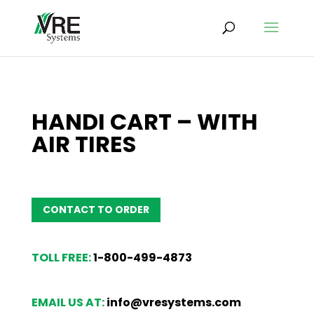
HANDI CART – WITH
AIR TIRES
CONTACT TO ORDER
TOLL FREE:
1-800-499-4873
EMAIL US AT:
info@vresystems.com