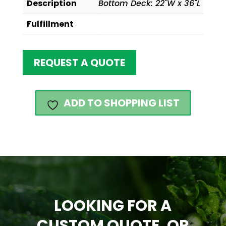
Description
Bottom Deck: 22"W x 36"L
Fulfillment
REQUEST A QUOTE
ADD TO SHOPPING LIST
LOOKING FOR A
CUSTOM QUOTE, OR