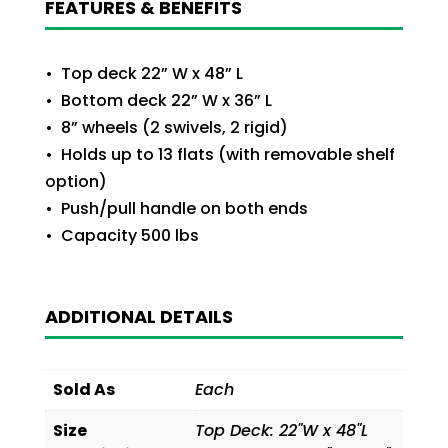
FEATURES & BENEFITS
• Top deck 22” W x 48” L
• Bottom deck 22” W x 36” L
• 8” wheels (2 swivels, 2 rigid)
• Holds up to 13 flats (with removable shelf
option)
• Push/pull handle on both ends
• Capacity 500 lbs
ADDITIONAL DETAILS
Sold As
Each
Size
Top Deck: 22"W x 48"L