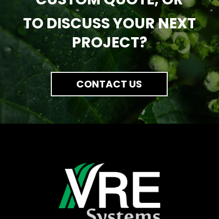
TO DISCUSS YOUR NEXT
PROJECT?
CONTACT US