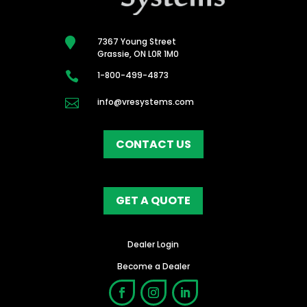

7367 Young Street
Grassie, ON L0R 1M0

1-800-499-4873

info@vresystems.com
CONTACT US
GET A QUOTE
Dealer Login
Become a Dealer