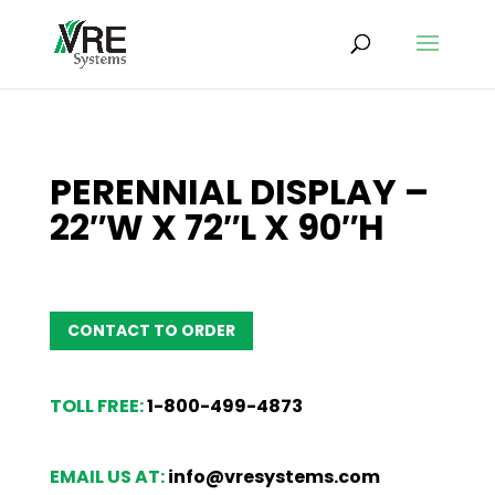
PERENNIAL DISPLAY –
22″W X 72″L X 90″H
CONTACT TO ORDER
TOLL FREE:
1-800-499-4873
EMAIL US AT:
info@vresystems.com