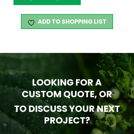
ADD TO SHOPPING LIST
LOOKING FOR A
CUSTOM QUOTE, OR
TO DISCUSS YOUR NEXT
PROJECT?