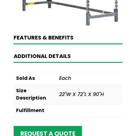
FEATURES & BENEFITS
ADDITIONAL DETAILS
Sold As
Each
Size
22"W X 72"L X 90"H
Description
Fulfillment
REQUEST A QUOTE