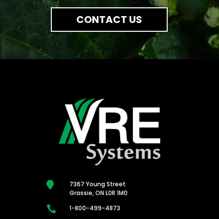
CONTACT US

7367 Young Street
Grassie, ON L0R 1M0

1-800-499-4873