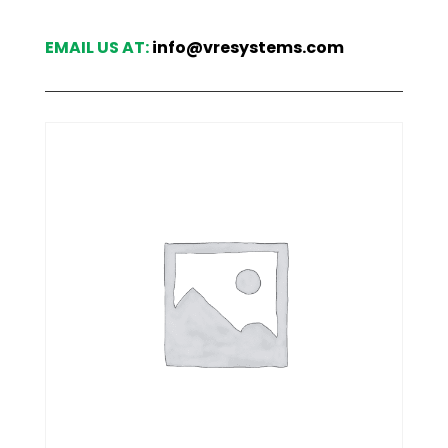
EMAIL US AT:
info@vresystems.com