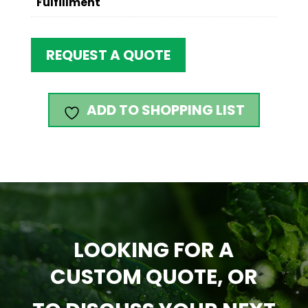
Fulfillment
REQUEST A QUOTE
ADD TO SHOPPING LIST
LOOKING FOR A
CUSTOM QUOTE, OR