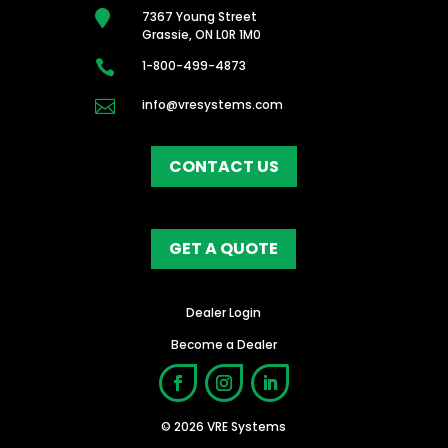

7367 Young Street
Grassie, ON L0R 1M0

1-800-499-4873

info@vresystems.com
CONTACT US
GET A QUOTE
Dealer Login
Become a Dealer
© 2026 VRE Systems