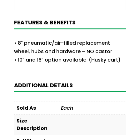
FEATURES & BENEFITS
• 8″ pneumatic/air-filled replacement
wheel, hubs and hardware – NO castor
• 10″ and 16″ option available (Husky cart)
ADDITIONAL DETAILS
Sold As
Each
Size
Description