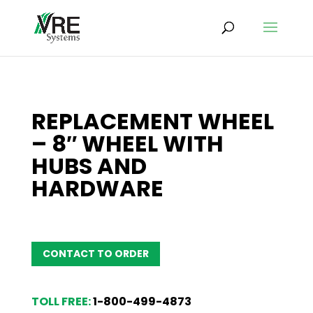
REPLACEMENT WHEEL
– 8″ WHEEL WITH
HUBS AND
HARDWARE
CONTACT TO ORDER
TOLL FREE:
1-800-499-4873