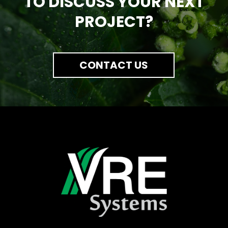
TO DISCUSS YOUR NEXT
PROJECT?
CONTACT US